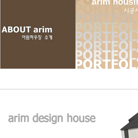
arim housi
​시공
arim design house